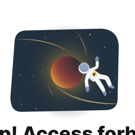
p! Access for