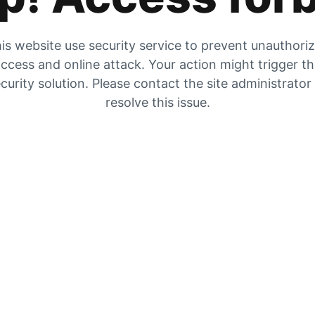
is website use security service to prevent unauthori
ccess and online attack. Your action might trigger t
curity solution. Please contact the site administrator
resolve this issue.