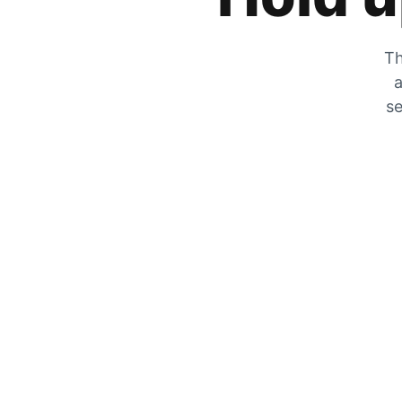
Th
a
se