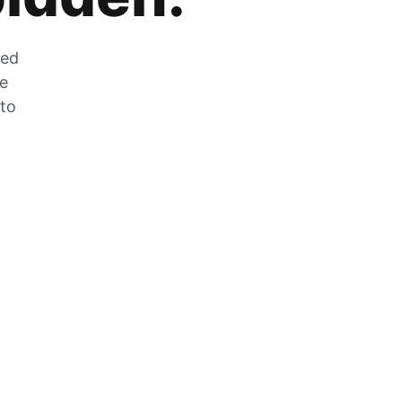
zed
he
 to